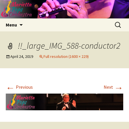
Skip
Search
Menu
to
for:
content
!!_large_IMG_588-conductor2
April 24, 2019
Full resolution (1600 × 229)
←
→
Previous
Next