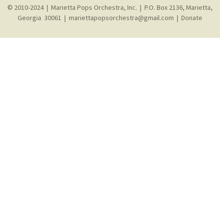
© 2010-2024 | Marietta Pops Orchestra, Inc. | P.O. Box 2136, Marietta,
Georgia 30061 |
mariettapopsorchestra@gmail.com
|
Donate