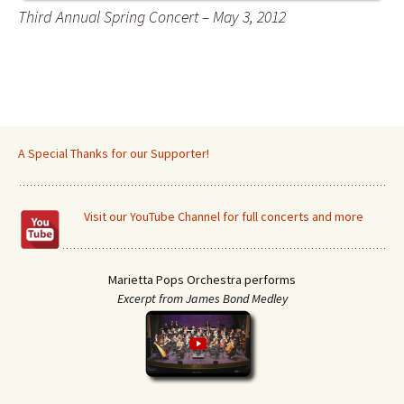
Third Annual Spring Concert – May 3, 2012
A Special Thanks for our Supporter!
Visit our YouTube Channel for full concerts and more
Marietta Pops Orchestra performs
Excerpt from James Bond Medley