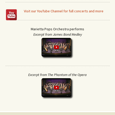
Visit our YouTube Channel for full concerts and more
Marietta Pops Orchestra performs
Excerpt from James Bond Medley
Excerpt from The Phantom of the Opera