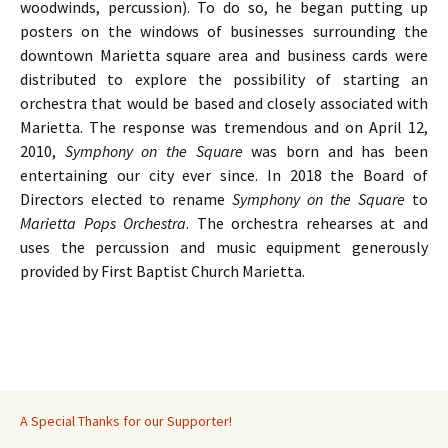
woodwinds, percussion). To do so, he began putting up
posters on the windows of businesses surrounding the
downtown Marietta square area and business cards were
distributed to explore the possibility of starting an
orchestra that would be based and closely associated with
Marietta. The response was tremendous and on April 12,
2010,
Symphony on the Square
was born and has been
entertaining our city ever since. In 2018 the Board of
Directors elected to rename
Symphony on the Square
to
Marietta Pops Orchestra
. The orchestra rehearses at and
uses the percussion and music equipment generously
provided by First Baptist Church Marietta.
A Special Thanks for our Supporter!