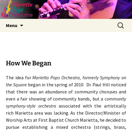
Skip
Search
Menu
to
for:
content
How We Began
The idea for
Marietta Pops Orchestra, formerly Symphony on
the Square
began in the spring of 2010. Dr. Paul Hill noticed
that there was an abundance of community choruses and
even a fair showing of community bands, but a
community
symphony-style orchestra
associated with the artistically
rich Marietta area was lacking. As the Director/Minister of
Worship Arts at First Baptist Church Marietta, he decided to
pursue establishing a mixed orchestra (strings, brass,