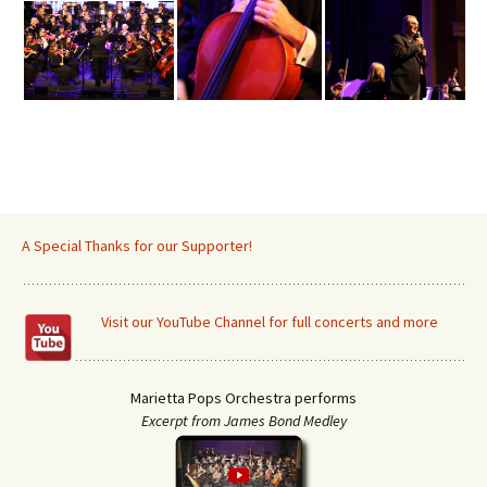
A Special Thanks for our Supporter!
Visit our YouTube Channel for full concerts and more
Marietta Pops Orchestra performs
Excerpt from James Bond Medley