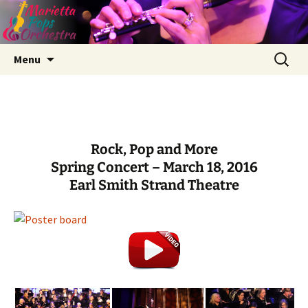
Skip
Search
Menu
to
for:
content
Rock, Pop and More
Spring Concert – March 18, 2016
Earl Smith Strand Theatre