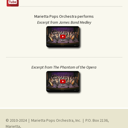
Marietta Pops Orchestra performs
Excerpt from James Bond Medley
Excerpt from The Phantom of the Opera
© 2010-2024 | Marietta Pops Orchestra, Inc. | P.O. Box 2136,
Marietta,