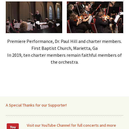
Premiere Performance, Dr. Paul Hill and charter members.
First Baptist Church, Marietta, Ga
In 2019, ten charter members remain faithful members of
the orchestra.
A Special Thanks for our Supporter!
Visit our YouTube Channel for full concerts and more