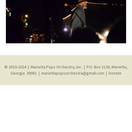
© 2010-2024 | Marietta Pops Orchestra, Inc. | P.O. Box 2136, Marietta,
Georgia 30061 |
mariettapopsorchestra@gmail.com
|
Donate