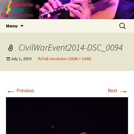
Skip
Search
Menu
to
for:
content
CivilWarEvent2014-DSC_0094
July 1, 2019
Full resolution (3696 × 2448)
←
→
Previous
Next