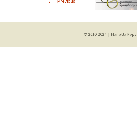
←
Previous
© 2010-2024 | Marietta Pops 