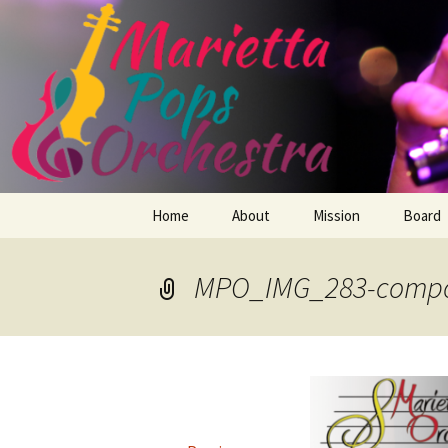
Skip
Home
About
Mission
Board
to
content
Members
MPO_IMG_283-compo
Conductor
Repertoire
How We Began