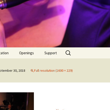
Search
cation
Openings
Support
for:
l!
Supporter
ptember 30, 2018
Full resolution (1600 × 229)
rmance |
Donate
iday
mber 2010
2012