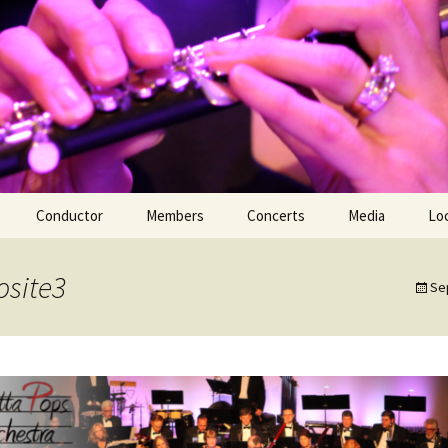
Conductor
Members
Concerts
Media
Lo
Members Only
YouTube Channe
site3
Se
Premiere Perfo
May 2010
First Annual Hol
Concert | Dece
Spring Concert 