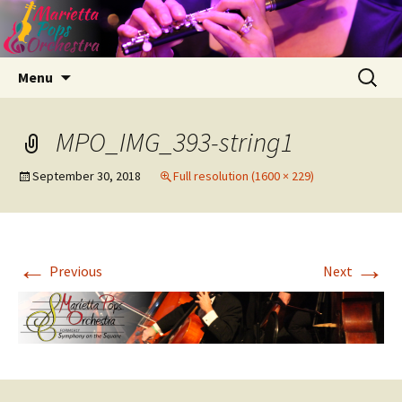
Skip
Search
Menu
to
for:
content
MPO_IMG_393-string1
September 30, 2018
Full resolution (1600 × 229)
←
→
Previous
Next