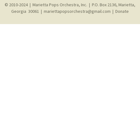
© 2010-2024 | Marietta Pops Orchestra, Inc. | P.O. Box 2136, Marietta,
Georgia 30061 |
mariettapopsorchestra@gmail.com
|
Donate