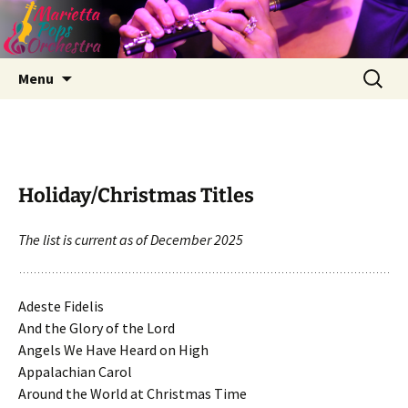
Skip
Search
Menu
to
for:
content
Holiday/Christmas Titles
The list is current as of December 2025
Adeste Fidelis
And the Glory of the Lord
Angels We Have Heard on High
Appalachian Carol
Around the World at Christmas Time