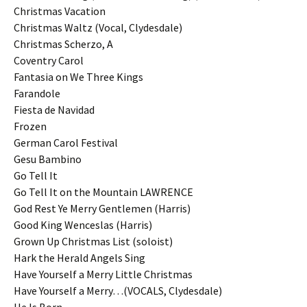
Christmas Vacation
Christmas Waltz (Vocal, Clydesdale)
Christmas Scherzo, A
Coventry Carol
Fantasia on We Three Kings
Farandole
Fiesta de Navidad
Frozen
German Carol Festival
Gesu Bambino
Go Tell It
Go Tell It on the Mountain LAWRENCE
God Rest Ye Merry Gentlemen (Harris)
Good King Wenceslas (Harris)
Grown Up Christmas List (soloist)
Hark the Herald Angels Sing
Have Yourself a Merry Little Christmas
Have Yourself a Merry…(VOCALS, Clydesdale)