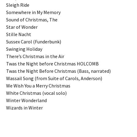
Sleigh Ride
Somewhere in My Memory
Sound of Christmas, The
Star of Wonder
Stille Nacht
Sussex Carol (Funderbunk)
Swinging Holiday
There’s Christmas in the Air
Twas the Night before Christmas HOLCOMB
Twas the Night Before Christmas (Bass, narrated)
Wassail Song (from Suite of Carols, Anderson)
We Wish You a Merry Christmas
White Christmas (vocal solo)
Winter Wonderland
Wizards in Winter