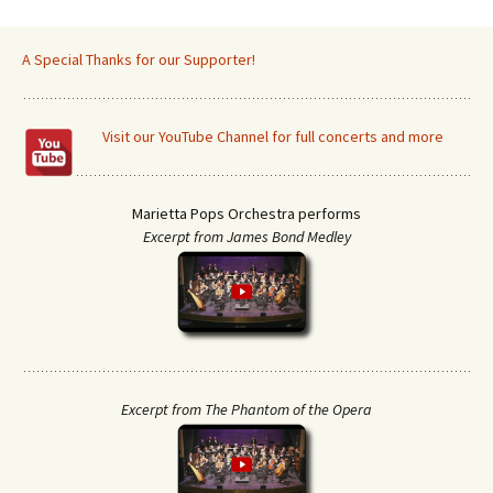
A Special Thanks for our Supporter!
Visit our YouTube Channel for full concerts and more
Marietta Pops Orchestra performs
Excerpt from James Bond Medley
Excerpt from The Phantom of the Opera