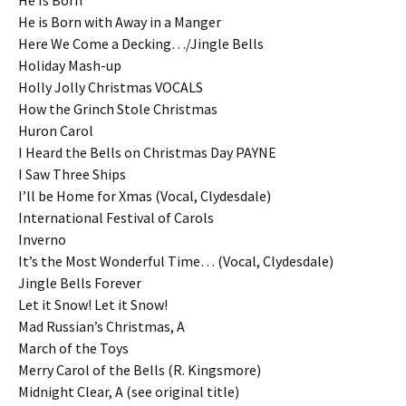
He Is Born
He is Born with Away in a Manger
Here We Come a Decking…/Jingle Bells
Holiday Mash-up
Holly Jolly Christmas VOCALS
How the Grinch Stole Christmas
Huron Carol
I Heard the Bells on Christmas Day PAYNE
I Saw Three Ships
I’ll be Home for Xmas (Vocal, Clydesdale)
International Festival of Carols
Inverno
It’s the Most Wonderful Time… (Vocal, Clydesdale)
Jingle Bells Forever
Let it Snow! Let it Snow!
Mad Russian’s Christmas, A
March of the Toys
Merry Carol of the Bells (R. Kingsmore)
Midnight Clear, A (see original title)