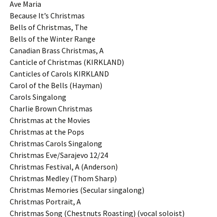
Ave Maria
Because It’s Christmas
Bells of Christmas, The
Bells of the Winter Range
Canadian Brass Christmas, A
Canticle of Christmas (KIRKLAND)
Canticles of Carols KIRKLAND
Carol of the Bells (Hayman)
Carols Singalong
Charlie Brown Christmas
Christmas at the Movies
Christmas at the Pops
Christmas Carols Singalong
Christmas Eve/Sarajevo 12/24
Christmas Festival, A (Anderson)
Christmas Medley (Thom Sharp)
Christmas Memories (Secular singalong)
Christmas Portrait, A
Christmas Song (Chestnuts Roasting) (vocal soloist)