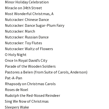
Minor Holiday Celebration
Miracle on 34th Street
Most Wonderful Christmas, A
Nutcracker: Chinese Dance
Nutcracker: Dance Sugar-Plum Fairy
Nutcracker: March
Nutcracker: Russian Dance
Nutcracker: Toy Flutes
Nutcracker: Waltz of Flowers
O Holy Night
Once In Royal David’s City
Parade of the Wooden Soldiers
Pastores a Belen (from Suite of Carols, Anderson)
Pat-A-Pan
Rhapsody on Christmas Carols
Roses de Noel
Rudolph the Red-Nosed Reindeer
Sing We Now of Christmas
Sleepers Wake